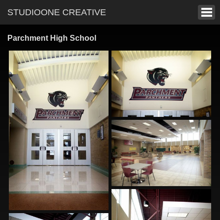
STUDIOONE CREATIVE
Parchment High School