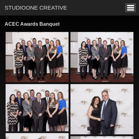
STUDIOONE CREATIVE
ACEC Awards Banquet