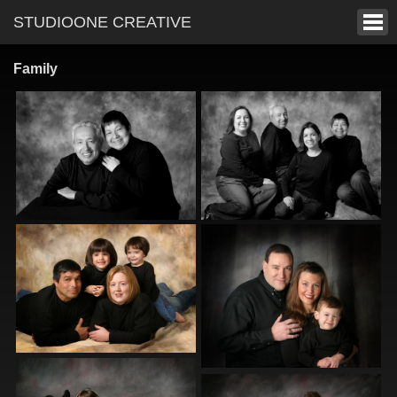
STUDIOONE CREATIVE
Family