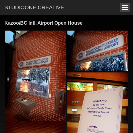
STUDIOONE CREATIVE
Kazoo/BC Intl. Airport Open House